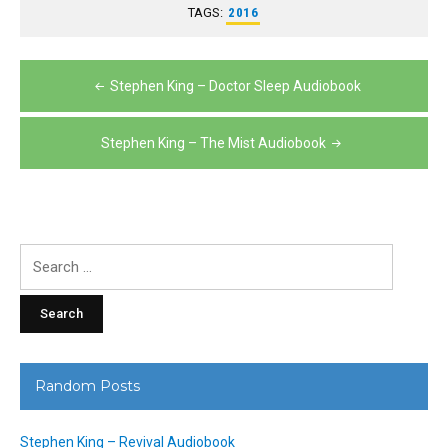
TAGS:
2016
Post
Stephen King – Doctor Sleep Audiobook
navigation
Stephen King – The Mist Audiobook
Search
for:
Random Posts
Stephen King – Revival Audiobook