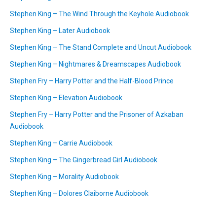
Stephen King – The Wind Through the Keyhole Audiobook
Stephen King – Later Audiobook
Stephen King – The Stand Complete and Uncut Audiobook
Stephen King – Nightmares & Dreamscapes Audiobook
Stephen Fry – Harry Potter and the Half-Blood Prince
Stephen King – Elevation Audiobook
Stephen Fry – Harry Potter and the Prisoner of Azkaban
Audiobook
Stephen King – Carrie Audiobook
Stephen King – The Gingerbread Girl Audiobook
Stephen King – Morality Audiobook
Stephen King – Dolores Claiborne Audiobook