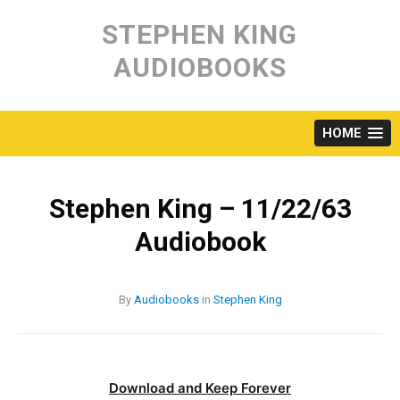
Skip
to
STEPHEN KING
content
AUDIOBOOKS
HOME
Stephen King – 11/22/63
Audiobook
By
Audiobooks
in
Stephen King
Download and Keep Forever