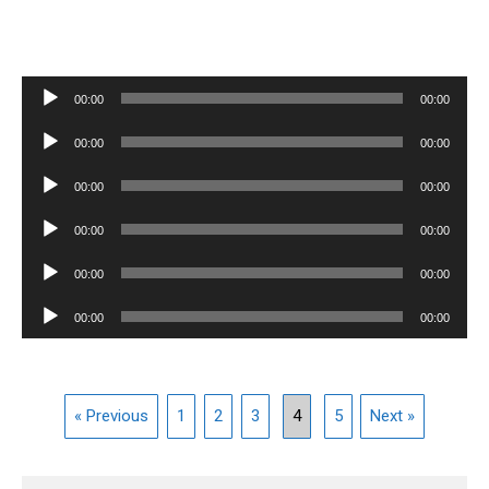
Audio
00:00
00:00
Player
Audio
00:00
00:00
Player
Audio
00:00
00:00
Player
Audio
00:00
00:00
Player
Audio
00:00
00:00
Player
Audio
00:00
00:00
Player
« Previous
1
2
3
4
5
Next »