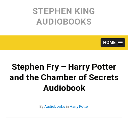
Skip
to
STEPHEN KING
content
AUDIOBOOKS
HOME
Stephen Fry – Harry Potter
and the Chamber of Secrets
Audiobook
By
Audiobooks
in
Harry Potter