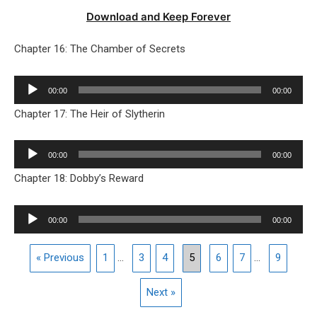
Download and Keep Forever
Chapter 16: The Chamber of Secrets
Audio
00:00
00:00
Player
Chapter 17: The Heir of Slytherin
Audio
00:00
00:00
Player
Chapter 18: Dobby’s Reward
Audio
00:00
00:00
Player
« Previous
1
...
3
4
5
6
7
...
9
Next »