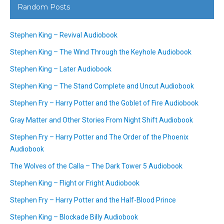
Random Posts
Stephen King – Revival Audiobook
Stephen King – The Wind Through the Keyhole Audiobook
Stephen King – Later Audiobook
Stephen King – The Stand Complete and Uncut Audiobook
Stephen Fry – Harry Potter and the Goblet of Fire Audiobook
Gray Matter and Other Stories From Night Shift Audiobook
Stephen Fry – Harry Potter and The Order of the Phoenix
Audiobook
The Wolves of the Calla – The Dark Tower 5 Audiobook
Stephen King – Flight or Fright Audiobook
Stephen Fry – Harry Potter and the Half-Blood Prince
Stephen King – Blockade Billy Audiobook