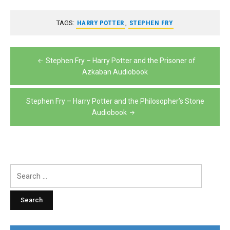
TAGS:
HARRY POTTER
,
STEPHEN FRY
Post
Stephen Fry – Harry Potter and the Prisoner of
navigation
Azkaban Audiobook
Stephen Fry – Harry Potter and the Philosopher’s Stone
Audiobook
Search
for: