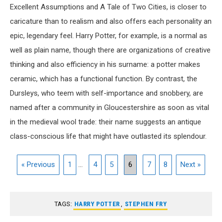
Excellent Assumptions and A Tale of Two Cities, is closer to
caricature than to realism and also offers each personality an
epic, legendary feel. Harry Potter, for example, is a normal as
well as plain name, though there are organizations of creative
thinking and also efficiency in his surname: a potter makes
ceramic, which has a functional function. By contrast, the
Dursleys, who teem with self-importance and snobbery, are
named after a community in Gloucestershire as soon as vital
in the medieval wool trade: their name suggests an antique
class-conscious life that might have outlasted its splendour.
« Previous
1
...
4
5
6
7
8
Next »
TAGS:
HARRY POTTER
,
STEPHEN FRY