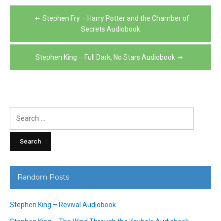
Post
Stephen Fry – Harry Potter and the Chamber of
navigation
Secrets Audiobook
Stephen King – Full Dark, No Stars Audiobook
Search
for:
Random Posts
Stephen King – Revival Audiobook