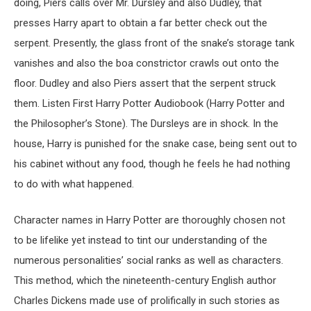
doing, Piers calls over Mr. Dursley and also Dudley, that
presses Harry apart to obtain a far better check out the
serpent. Presently, the glass front of the snake’s storage tank
vanishes and also the boa constrictor crawls out onto the
floor. Dudley and also Piers assert that the serpent struck
them. Listen First Harry Potter Audiobook (Harry Potter and
the Philosopher’s Stone). The Dursleys are in shock. In the
house, Harry is punished for the snake case, being sent out to
his cabinet without any food, though he feels he had nothing
to do with what happened.
Character names in Harry Potter are thoroughly chosen not
to be lifelike yet instead to tint our understanding of the
numerous personalities’ social ranks as well as characters.
This method, which the nineteenth-century English author
Charles Dickens made use of prolifically in such stories as