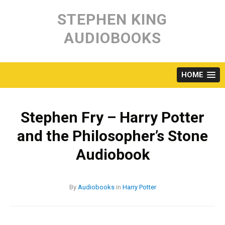
Skip
to
STEPHEN KING
content
AUDIOBOOKS
HOME
Stephen Fry – Harry Potter
and the Philosopher’s Stone
Audiobook
By
Audiobooks
in
Harry Potter