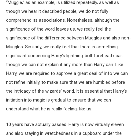
“Muggle,” as an example, is utilized repeatedly, as well as
though we hear it described people, we do not fully
comprehend its associations. Nonetheless, although the
significance of the word leaves us, we really feel the
significance of the difference between Muggles and also non-
Muggles. Similarly, we really feel that there is something
significant concerning Harry’s lightning-bolt forehead scar,
though we can not explain it any more than Harry can. Like
Harry, we are required to approve a great deal of info we can
not refine initially, to make sure that we are humbled before
the intricacy of the wizards’ world. It is essential that Harry’s
initiation into magic is gradual to ensure that we can
understand what he is really feeling; like us.
10 years have actually passed. Harry is now virtually eleven
and also staying in wretchedness in a cupboard under the