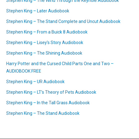
Stephen King – The Wind Through the Keyhole Audiobook
Stephen King – Later Audiobook
Stephen King – The Stand Complete and Uncut Audiobook
Stephen King – From a Buick 8 Audiobook
Stephen King – Lisey’s Story Audiobook
Stephen King – The Shining Audiobook
Harry Potter and the Cursed Child Parts One and Two –
AUDIOBOOK FREE
Stephen King – UR Audiobook
Stephen King – LT’s Theory of Pets Audiobook
Stephen King – In the Tall Grass Audiobook
Stephen King – The Stand Audiobook