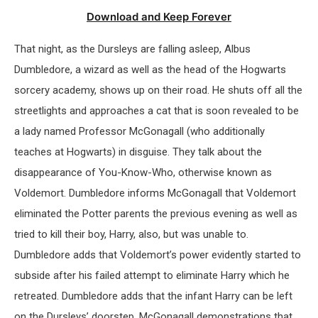
Download and Keep Forever
That night, as the Dursleys are falling asleep, Albus
Dumbledore, a wizard as well as the head of the Hogwarts
sorcery academy, shows up on their road. He shuts off all the
streetlights and approaches a cat that is soon revealed to be
a lady named Professor McGonagall (who additionally
teaches at Hogwarts) in disguise. They talk about the
disappearance of You-Know-Who, otherwise known as
Voldemort. Dumbledore informs McGonagall that Voldemort
eliminated the Potter parents the previous evening as well as
tried to kill their boy, Harry, also, but was unable to.
Dumbledore adds that Voldemort’s power evidently started to
subside after his failed attempt to eliminate Harry which he
retreated. Dumbledore adds that the infant Harry can be left
on the Dursleys’ doorstep. McGonagall demonstrations that