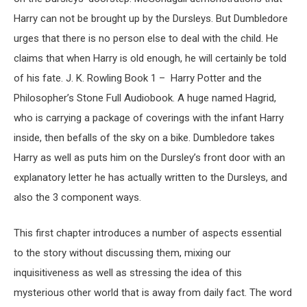
Harry can not be brought up by the Dursleys. But Dumbledore
urges that there is no person else to deal with the child. He
claims that when Harry is old enough, he will certainly be told
of his fate. J. K. Rowling Book 1 – Harry Potter and the
Philosopher’s Stone Full Audiobook. A huge named Hagrid,
who is carrying a package of coverings with the infant Harry
inside, then befalls of the sky on a bike. Dumbledore takes
Harry as well as puts him on the Dursley’s front door with an
explanatory letter he has actually written to the Dursleys, and
also the 3 component ways.
This first chapter introduces a number of aspects essential
to the story without discussing them, mixing our
inquisitiveness as well as stressing the idea of this
mysterious other world that is away from daily fact. The word