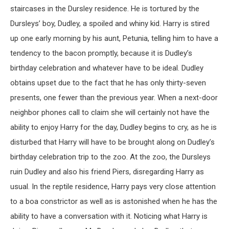
staircases in the Dursley residence. He is tortured by the
Dursleys’ boy, Dudley, a spoiled and whiny kid. Harry is stired
up one early morning by his aunt, Petunia, telling him to have a
tendency to the bacon promptly, because it is Dudley’s
birthday celebration and whatever have to be ideal. Dudley
obtains upset due to the fact that he has only thirty-seven
presents, one fewer than the previous year. When a next-door
neighbor phones call to claim she will certainly not have the
ability to enjoy Harry for the day, Dudley begins to cry, as he is
disturbed that Harry will have to be brought along on Dudley’s
birthday celebration trip to the zoo. At the zoo, the Dursleys
ruin Dudley and also his friend Piers, disregarding Harry as
usual. In the reptile residence, Harry pays very close attention
to a boa constrictor as well as is astonished when he has the
ability to have a conversation with it. Noticing what Harry is