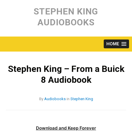
Skip
to
STEPHEN KING
content
AUDIOBOOKS
HOME
Stephen King – From a Buick
8 Audiobook
By
Audiobooks
in
Stephen King
Download and Keep Forever