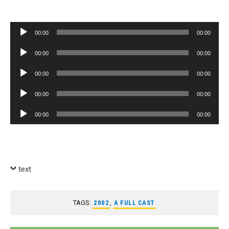
Audio
00:00
00:00
Player
Audio
00:00
00:00
Player
Audio
00:00
00:00
Player
Audio
00:00
00:00
Player
Audio
00:00
00:00
Player
text
TAGS:
2002
,
A FULL CAST