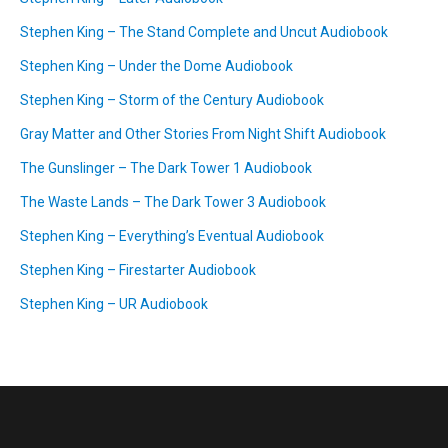
Stephen King – The Stand Complete and Uncut Audiobook
Stephen King – Under the Dome Audiobook
Stephen King – Storm of the Century Audiobook
Gray Matter and Other Stories From Night Shift Audiobook
The Gunslinger – The Dark Tower 1 Audiobook
The Waste Lands – The Dark Tower 3 Audiobook
Stephen King – Everything’s Eventual Audiobook
Stephen King – Firestarter Audiobook
Stephen King – UR Audiobook