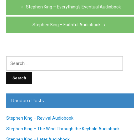
Post
Stephen King – Everything’s Eventual Audiobook
navigation
Stephen King – Faithful Audiobook
Search
for:
Random Posts
Stephen King – Revival Audiobook
Stephen King – The Wind Through the Keyhole Audiobook
Stephen King – Later Audiobook