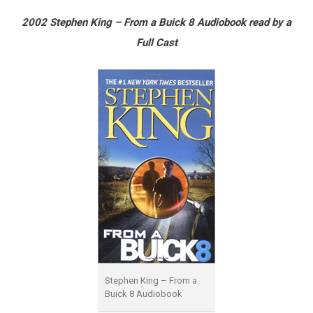
2002 Stephen King – From a Buick 8 Audiobook read by a
Full Cast
Stephen King – From a
Buick 8 Audiobook