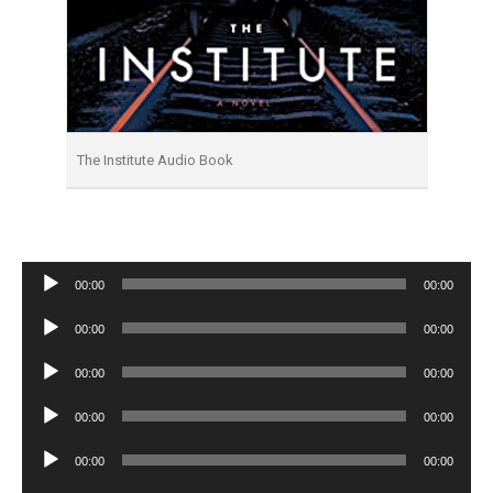
The Institute Audio Book
Audio
00:00
00:00
Player
Audio
00:00
00:00
Player
Audio
00:00
00:00
Player
Audio
00:00
00:00
Player
Audio
00:00
00:00
Player