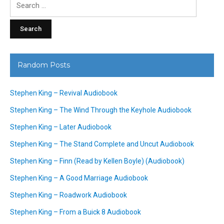
for:
Random Posts
Stephen King – Revival Audiobook
Stephen King – The Wind Through the Keyhole Audiobook
Stephen King – Later Audiobook
Stephen King – The Stand Complete and Uncut Audiobook
Stephen King – Finn (Read by Kellen Boyle) (Audiobook)
Stephen King – A Good Marriage Audiobook
Stephen King – Roadwork Audiobook
Stephen King – From a Buick 8 Audiobook