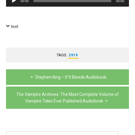
00:00
00:00
Player
text
TAGS:
2019
Post
Stephen King – If It Bleeds Audiobook
navigation
The Vampire Archives: The Most Complete Volume of
Vampire Tales Ever Published Audiobook
Search