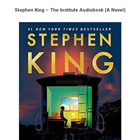
Stephen King – The Institute Audiobook (A Novel)