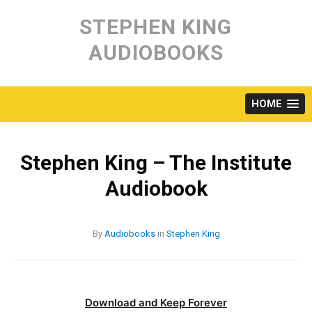
Skip
to
STEPHEN KING
content
AUDIOBOOKS
HOME
Stephen King – The Institute
Audiobook
By
Audiobooks
in
Stephen King
Download and Keep Forever