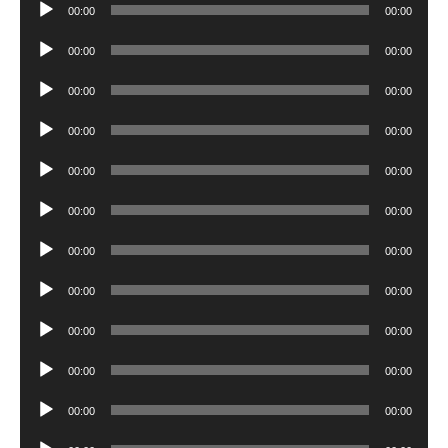
Audio
00:00
00:00
Player
Audio
00:00
00:00
Player
Audio
00:00
00:00
Player
Audio
00:00
00:00
Player
Audio
00:00
00:00
Player
Audio
00:00
00:00
Player
Audio
00:00
00:00
Player
Audio
00:00
00:00
Player
Audio
00:00
00:00
Player
Audio
00:00
00:00
Player
Audio
00:00
00:00
Player
Audio