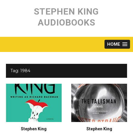
Skip
to
STEPHEN KING
content
AUDIOBOOKS
HOME
Tag:
1984
Stephen King
Stephen King