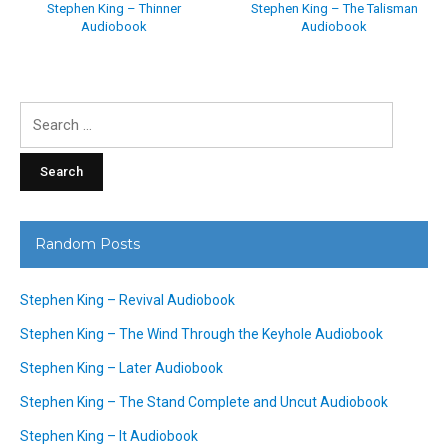
Stephen King – Thinner
Stephen King – The Talisman
Audiobook
Audiobook
Search
for:
Random Posts
Stephen King – Revival Audiobook
Stephen King – The Wind Through the Keyhole Audiobook
Stephen King – Later Audiobook
Stephen King – The Stand Complete and Uncut Audiobook
Stephen King – It Audiobook