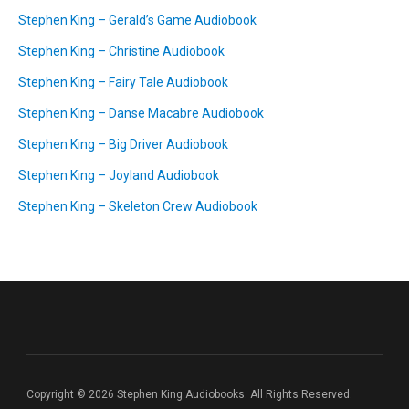
Stephen King – Gerald’s Game Audiobook
Stephen King – Christine Audiobook
Stephen King – Fairy Tale Audiobook
Stephen King – Danse Macabre Audiobook
Stephen King – Big Driver Audiobook
Stephen King – Joyland Audiobook
Stephen King – Skeleton Crew Audiobook
Copyright © 2026 Stephen King Audiobooks. All Rights Reserved.