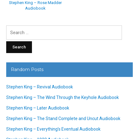
Stephen King – Rose Madder
Audiobook
Search
for:
Random Posts
Stephen King – Revival Audiobook
Stephen King – The Wind Through the Keyhole Audiobook
Stephen King – Later Audiobook
Stephen King – The Stand Complete and Uncut Audiobook
Stephen King – Everything’s Eventual Audiobook