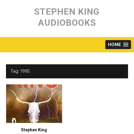
Skip
to
STEPHEN KING
content
AUDIOBOOKS
HOME
Tag:
1995
Stephen King