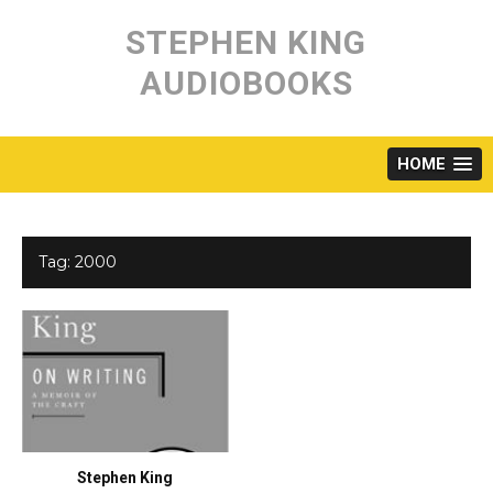
Skip
to
STEPHEN KING
content
AUDIOBOOKS
HOME
Tag:
2000
Stephen King