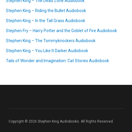
Stephen King – The Dead Zone Audiobook
Stephen King – Riding the Bullet Audiobook
Stephen King – In the Tall Grass Audiobook
Stephen Fry – Harry Potter and the Goblet of Fire Audiobook
Stephen King – The Tommyknockers Audiobook
Stephen King – You Like It Darker Audiobook
Tails of Wonder and Imagination: Cat Stories Audiobook
Copyright © 2026 Stephen King Audiobooks. All Rights Reserved.