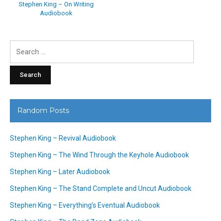
Stephen King – On Writing
Audiobook
Search
for:
Random Posts
Stephen King – Revival Audiobook
Stephen King – The Wind Through the Keyhole Audiobook
Stephen King – Later Audiobook
Stephen King – The Stand Complete and Uncut Audiobook
Stephen King – Everything’s Eventual Audiobook