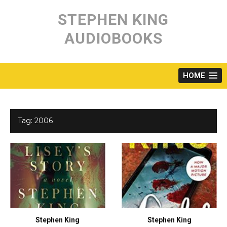
Skip
to
STEPHEN KING
content
AUDIOBOOKS
HOME
Tag:
2006
Stephen King
Stephen King