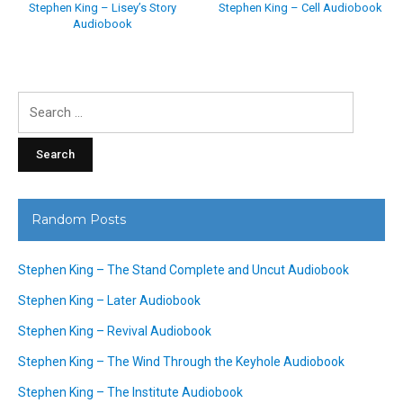
Stephen King – Lisey’s Story
Stephen King – Cell Audiobook
Audiobook
Search
for:
Random Posts
Stephen King – The Stand Complete and Uncut Audiobook
Stephen King – Later Audiobook
Stephen King – Revival Audiobook
Stephen King – The Wind Through the Keyhole Audiobook
Stephen King – The Institute Audiobook