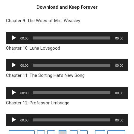
Download and Keep Forever
Chapter 9: The Woes of Mrs. Weasley
Audio
00:00
00:00
Player
Chapter 10: Luna Lovegood
Audio
00:00
00:00
Player
Chapter 11: The Sorting Hat’s New Song
Audio
00:00
00:00
Player
Chapter 12: Professor Umbridge
Audio
00:00
00:00
Player