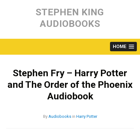
Skip
to
STEPHEN KING
content
AUDIOBOOKS
HOME
Stephen Fry – Harry Potter
and The Order of the Phoenix
Audiobook
By
Audiobooks
in
Harry Potter