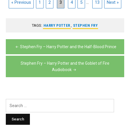
« Previous
1
2
3
4
5
...
13
Next »
TAGS:
HARRY POTTER
,
STEPHEN FRY
Post
Stephen Fry – Harry Potter and the Half-Blood Prince
navigation
Stephen Fry – Harry Potter and the Goblet of Fire
Audiobook
Search
for: