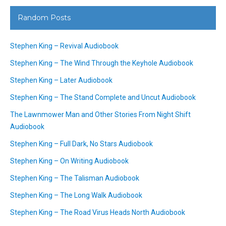
Random Posts
Stephen King – Revival Audiobook
Stephen King – The Wind Through the Keyhole Audiobook
Stephen King – Later Audiobook
Stephen King – The Stand Complete and Uncut Audiobook
The Lawnmower Man and Other Stories From Night Shift
Audiobook
Stephen King – Full Dark, No Stars Audiobook
Stephen King – On Writing Audiobook
Stephen King – The Talisman Audiobook
Stephen King – The Long Walk Audiobook
Stephen King – The Road Virus Heads North Audiobook