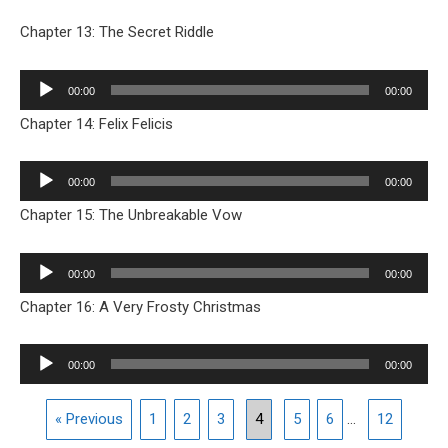
Chapter 13: The Secret Riddle
Audio
00:00
00:00
Player
Chapter 14: Felix Felicis
Audio
00:00
00:00
Player
Chapter 15: The Unbreakable Vow
Audio
00:00
00:00
Player
Chapter 16: A Very Frosty Christmas
Audio
00:00
00:00
Player
« Previous
1
2
3
4
5
6
...
12