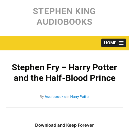
Skip
to
STEPHEN KING
content
AUDIOBOOKS
HOME
Stephen Fry – Harry Potter
and the Half-Blood Prince
By
Audiobooks
in
Harry Potter
Download and Keep Forever