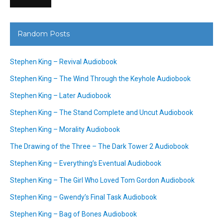
Random Posts
Stephen King – Revival Audiobook
Stephen King – The Wind Through the Keyhole Audiobook
Stephen King – Later Audiobook
Stephen King – The Stand Complete and Uncut Audiobook
Stephen King – Morality Audiobook
The Drawing of the Three – The Dark Tower 2 Audiobook
Stephen King – Everything’s Eventual Audiobook
Stephen King – The Girl Who Loved Tom Gordon Audiobook
Stephen King – Gwendy’s Final Task Audiobook
Stephen King – Bag of Bones Audiobook