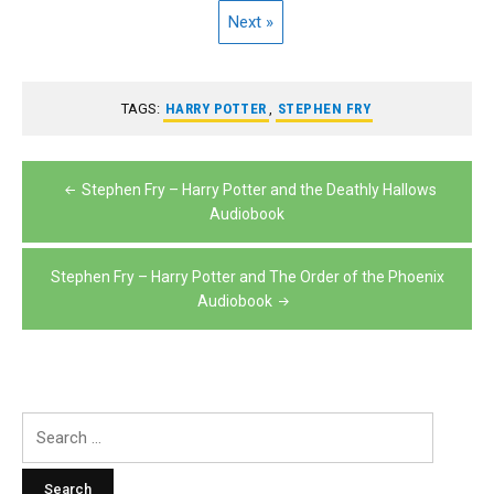
Next »
TAGS:
HARRY POTTER
,
STEPHEN FRY
Post
Stephen Fry – Harry Potter and the Deathly Hallows
navigation
Audiobook
Stephen Fry – Harry Potter and The Order of the Phoenix
Audiobook
Search
for: