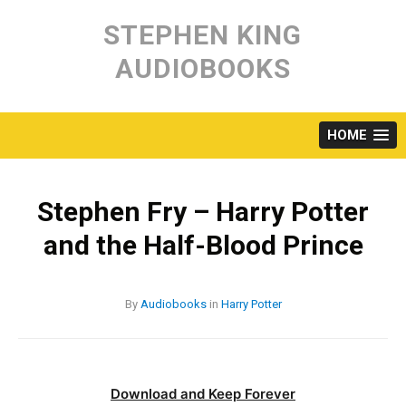
Skip
to
STEPHEN KING
content
AUDIOBOOKS
HOME
Stephen Fry – Harry Potter
and the Half-Blood Prince
By
Audiobooks
in
Harry Potter
Download and Keep Forever