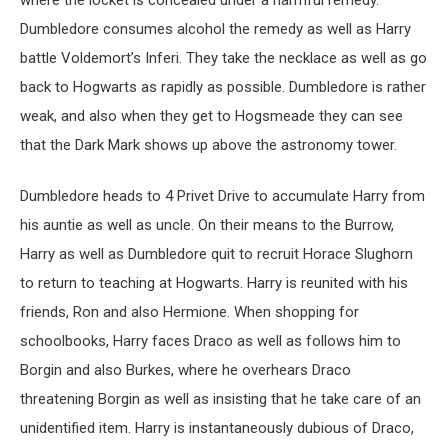
Dumbledore consumes alcohol the remedy as well as Harry
battle Voldemort’s Inferi. They take the necklace as well as go
back to Hogwarts as rapidly as possible. Dumbledore is rather
weak, and also when they get to Hogsmeade they can see
that the Dark Mark shows up above the astronomy tower.
Dumbledore heads to 4 Privet Drive to accumulate Harry from
his auntie as well as uncle. On their means to the Burrow,
Harry as well as Dumbledore quit to recruit Horace Slughorn
to return to teaching at Hogwarts. Harry is reunited with his
friends, Ron and also Hermione. When shopping for
schoolbooks, Harry faces Draco as well as follows him to
Borgin and also Burkes, where he overhears Draco
threatening Borgin as well as insisting that he take care of an
unidentified item. Harry is instantaneously dubious of Draco,