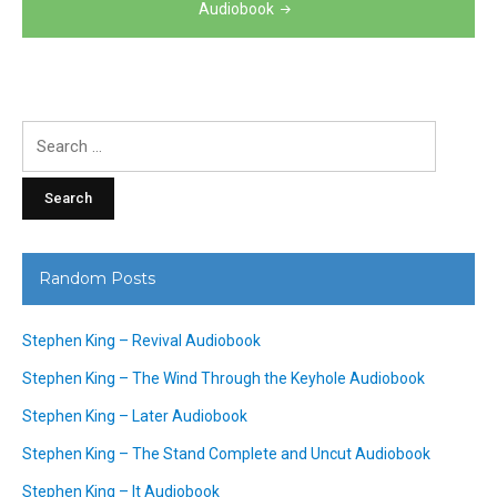
Audiobook
Search
for:
Random Posts
Stephen King – Revival Audiobook
Stephen King – The Wind Through the Keyhole Audiobook
Stephen King – Later Audiobook
Stephen King – The Stand Complete and Uncut Audiobook
Stephen King – It Audiobook