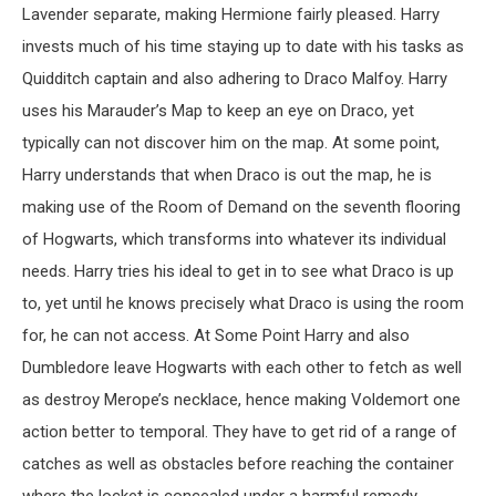
Lavender separate, making Hermione fairly pleased. Harry
invests much of his time staying up to date with his tasks as
Quidditch captain and also adhering to Draco Malfoy. Harry
uses his Marauder’s Map to keep an eye on Draco, yet
typically can not discover him on the map. At some point,
Harry understands that when Draco is out the map, he is
making use of the Room of Demand on the seventh flooring
of Hogwarts, which transforms into whatever its individual
needs. Harry tries his ideal to get in to see what Draco is up
to, yet until he knows precisely what Draco is using the room
for, he can not access. At Some Point Harry and also
Dumbledore leave Hogwarts with each other to fetch as well
as destroy Merope’s necklace, hence making Voldemort one
action better to temporal. They have to get rid of a range of
catches as well as obstacles before reaching the container
where the locket is concealed under a harmful remedy.