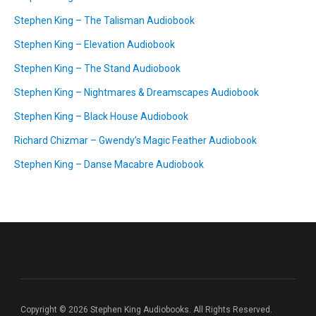
Stephen King – The Talisman Audiobook
Stephen King – Elevation Audiobook
Stephen King – The Stand Audiobook
Stephen King – Nightmares & Dreamscapes Audiobook
Stephen King – Black House Audiobook
Richard Chizmar – Gwendy’s Magic Feather Audiobook
Stephen King – Danse Macabre Audiobook
Copyright © 2026 Stephen King Audiobooks. All Rights Reserved.