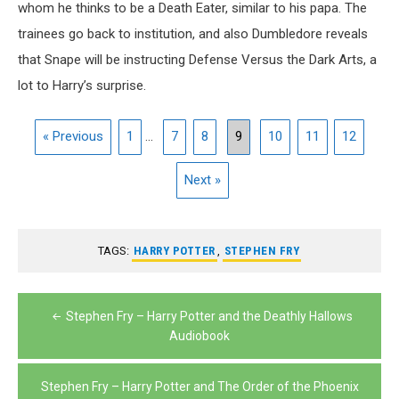
whom he thinks to be a Death Eater, similar to his papa. The
trainees go back to institution, and also Dumbledore reveals
that Snape will be instructing Defense Versus the Dark Arts, a
lot to Harry’s surprise.
« Previous
1
...
7
8
9
10
11
12
Next »
TAGS:
HARRY POTTER
,
STEPHEN FRY
Post
Stephen Fry – Harry Potter and the Deathly Hallows
navigation
Audiobook
Stephen Fry – Harry Potter and The Order of the Phoenix