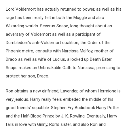
Lord Voldemort has actually returned to power, as well as his
rage has been really felt in both the Muggle and also
Wizarding worlds. Severus Snape, long thought about an
adversary of Voldemort as well as a participant of
Dumbledore’s anti-Voldemort coalition, the Order of the
Phoenix metro, consults with Narcissa Malfoy, mother of
Draco as well as wife of Lucius, a locked up Death Eater.
Snape makes an Unbreakable Oath to Narcissa, promising to
protect her son, Draco.
Ron obtains a new girlfriend, Lavender, of whom Hermione is
very jealous. Harry really feels embeded the middle of his
good friends’ squabble. Stephen Fry Audiobook Harry Potter
and the Half-Blood Prince by J. K. Rowling. Eventually, Harry
falls in love with Ginny, Ron’s sister, and also Ron and