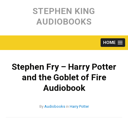
Skip
to
STEPHEN KING
content
AUDIOBOOKS
HOME
Stephen Fry – Harry Potter
and the Goblet of Fire
Audiobook
By
Audiobooks
in
Harry Potter