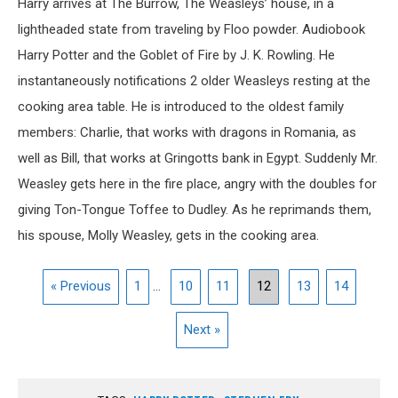
Harry arrives at The Burrow, The Weasleys’ house, in a
lightheaded state from traveling by Floo powder. Audiobook
Harry Potter and the Goblet of Fire by J. K. Rowling. He
instantaneously notifications 2 older Weasleys resting at the
cooking area table. He is introduced to the oldest family
members: Charlie, that works with dragons in Romania, as
well as Bill, that works at Gringotts bank in Egypt. Suddenly Mr.
Weasley gets here in the fire place, angry with the doubles for
giving Ton-Tongue Toffee to Dudley. As he reprimands them,
his spouse, Molly Weasley, gets in the cooking area.
« Previous
1
...
10
11
12
13
14
Next »