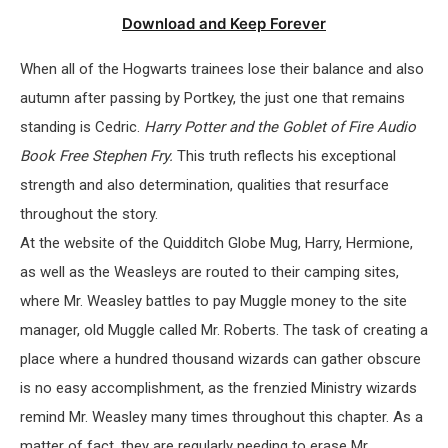
Download and Keep Forever
When all of the Hogwarts trainees lose their balance and also
autumn after passing by Portkey, the just one that remains
standing is Cedric.
Harry Potter and the Goblet of Fire Audio
Book Free Stephen Fry.
This truth reflects his exceptional
strength and also determination, qualities that resurface
throughout the story.
At the website of the Quidditch Globe Mug, Harry, Hermione,
as well as the Weasleys are routed to their camping sites,
where Mr. Weasley battles to pay Muggle money to the site
manager, old Muggle called Mr. Roberts. The task of creating a
place where a hundred thousand wizards can gather obscure
is no easy accomplishment, as the frenzied Ministry wizards
remind Mr. Weasley many times throughout this chapter. As a
matter of fact, they are regularly needing to erase Mr.