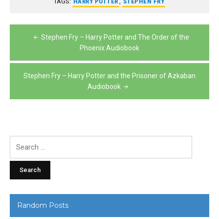
TAGS:
HARRY POTTER
,
STEPHEN FRY
Post
Stephen Fry – Harry Potter and The Order of the
navigation
Phoenix Audiobook
Stephen Fry – Harry Potter and the Prisoner of Azkaban
Audiobook
Search
for:
Random Posts