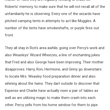
Roberts’ memory, to make sure that he will not recall all of the
unfamiliarity he is observing. Every one of the wizards have
pitched camping tents in attempts to act like Muggles. A
number of the tents have smokeshafts, or purple fires out
front.
They all stay in Ron’s area awhile, going over Percy’s work and
also Weasleys’ Wizard Wheezes, a line of enchanting jokes
that Fred and also George have been improving. Their mother
disapproves. Harry, Ron, Hermione, and Ginny go downstairs
to locate Mrs. Weasley food preparation dinner and also
whining about the twins. They dart outside to discover that
Expense and Charlie have actually risen a pair of tables as
well as are utilizing magic to make them crash into each
other. Percy yells from his home window for them to pipe