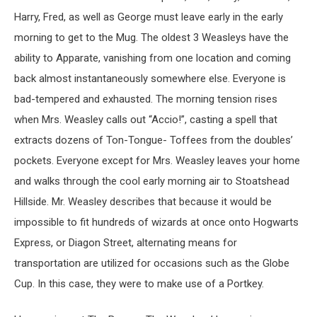
Harry, Fred, as well as George must leave early in the early
morning to get to the Mug. The oldest 3 Weasleys have the
ability to Apparate, vanishing from one location and coming
back almost instantaneously somewhere else. Everyone is
bad-tempered and exhausted. The morning tension rises
when Mrs. Weasley calls out “Accio!”, casting a spell that
extracts dozens of Ton-Tongue- Toffees from the doubles’
pockets. Everyone except for Mrs. Weasley leaves your home
and walks through the cool early morning air to Stoatshead
Hillside. Mr. Weasley describes that because it would be
impossible to fit hundreds of wizards at once onto Hogwarts
Express, or Diagon Street, alternating means for
transportation are utilized for occasions such as the Globe
Cup. In this case, they were to make use of a Portkey.