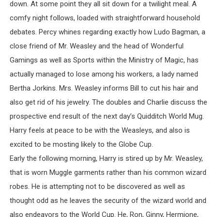
down. At some point they all sit down for a twilight meal. A
comfy night follows, loaded with straightforward household
debates. Percy whines regarding exactly how Ludo Bagman, a
close friend of Mr. Weasley and the head of Wonderful
Gamings as well as Sports within the Ministry of Magic, has
actually managed to lose among his workers, a lady named
Bertha Jorkins. Mrs. Weasley informs Bill to cut his hair and
also get rid of his jewelry. The doubles and Charlie discuss the
prospective end result of the next day’s Quidditch World Mug.
Harry feels at peace to be with the Weasleys, and also is
excited to be mosting likely to the Globe Cup.
Early the following morning, Harry is stired up by Mr. Weasley,
that is worn Muggle garments rather than his common wizard
robes. He is attempting not to be discovered as well as
thought odd as he leaves the security of the wizard world and
also endeavors to the World Cup. He, Ron, Ginny, Hermione,