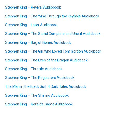
Stephen King – Revival Audiobook
Stephen King – The Wind Through the Keyhole Audiobook
Stephen King – Later Audiobook
Stephen King – The Stand Complete and Uncut Audiobook
Stephen King – Bag of Bones Audiobook
Stephen King – The Girl Who Loved Tom Gordon Audiobook
Stephen King – The Eyes of the Dragon Audiobook
Stephen King – Throttle Audiobook
Stephen King – The Regulators Audiobook
The Man in the Black Suit: 4 Dark Tales Audiobook
Stephen King – The Shining Audiobook
Stephen King – Gerald’s Game Audiobook