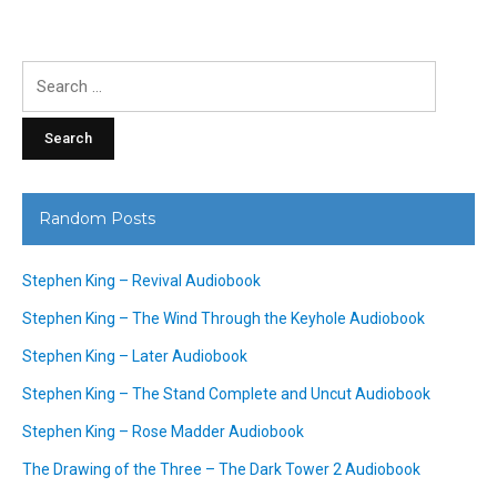
Search
for:
Random Posts
Stephen King – Revival Audiobook
Stephen King – The Wind Through the Keyhole Audiobook
Stephen King – Later Audiobook
Stephen King – The Stand Complete and Uncut Audiobook
Stephen King – Rose Madder Audiobook
The Drawing of the Three – The Dark Tower 2 Audiobook