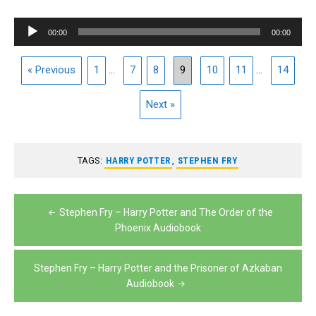
Audio
00:00
00:00
Player
« Previous
1
...
7
8
9
10
11
...
14
Next »
TAGS:
HARRY POTTER
,
STEPHEN FRY
Post
Stephen Fry – Harry Potter and The Order of the
navigation
Phoenix Audiobook
Stephen Fry – Harry Potter and the Prisoner of Azkaban
Audiobook