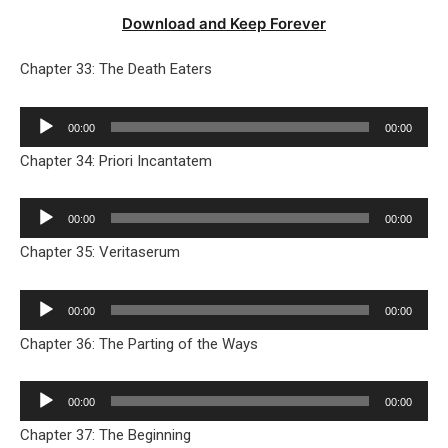
Download and Keep Forever
Chapter 33: The Death Eaters
Audio
00:00
00:00
Player
Chapter 34: Priori Incantatem
Audio
00:00
00:00
Player
Chapter 35: Veritaserum
Audio
00:00
00:00
Player
Chapter 36: The Parting of the Ways
Audio
00:00
00:00
Player
Chapter 37: The Beginning