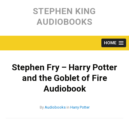
Skip
to
STEPHEN KING
content
AUDIOBOOKS
HOME
Stephen Fry – Harry Potter
and the Goblet of Fire
Audiobook
By
Audiobooks
in
Harry Potter