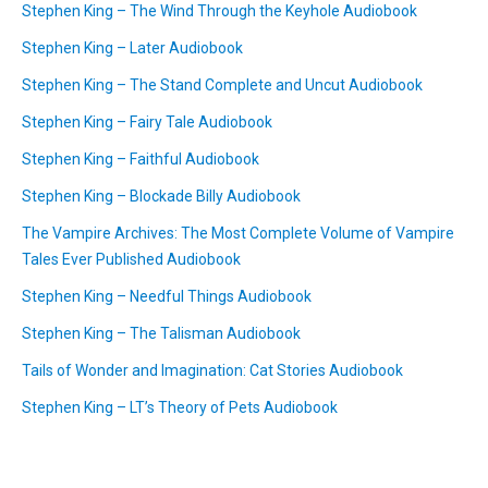
Stephen King – The Wind Through the Keyhole Audiobook
Stephen King – Later Audiobook
Stephen King – The Stand Complete and Uncut Audiobook
Stephen King – Fairy Tale Audiobook
Stephen King – Faithful Audiobook
Stephen King – Blockade Billy Audiobook
The Vampire Archives: The Most Complete Volume of Vampire
Tales Ever Published Audiobook
Stephen King – Needful Things Audiobook
Stephen King – The Talisman Audiobook
Tails of Wonder and Imagination: Cat Stories Audiobook
Stephen King – LT’s Theory of Pets Audiobook