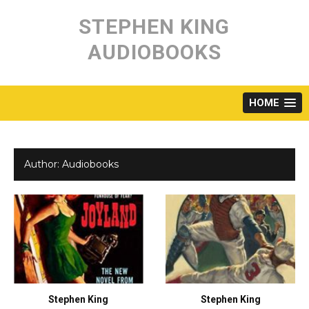
Skip
to
STEPHEN KING
content
AUDIOBOOKS
HOME
Author:
Audiobooks
Stephen King
Stephen King