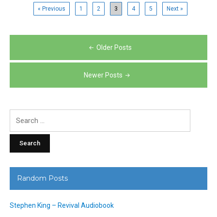
« Previous
1
2
3
4
5
Next »
Posts
Older Posts
navigation
Newer Posts
Search
for:
Random Posts
Stephen King – Revival Audiobook