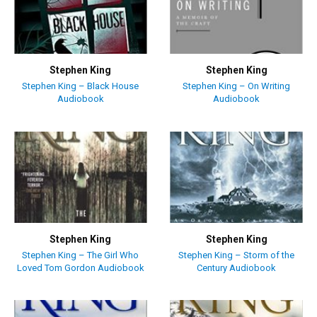
Stephen King
Stephen King
Stephen King – Black House
Stephen King – On Writing
Audiobook
Audiobook
Stephen King
Stephen King
Stephen King – The Girl Who
Stephen King – Storm of the
Loved Tom Gordon Audiobook
Century Audiobook