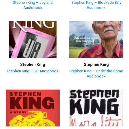
Stephen King – Joyland
Stephen King – Blockade Billy
Audiobook
Audiobook
Stephen King
Stephen King
Stephen King – UR Audiobook
Stephen King – Under the Dome
Audiobook