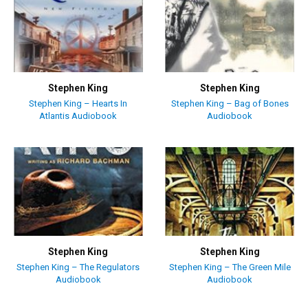
Stephen King
Stephen King
Stephen King – Hearts In
Stephen King – Bag of Bones
Atlantis Audiobook
Audiobook
Stephen King
Stephen King
Stephen King – The Regulators
Stephen King – The Green Mile
Audiobook
Audiobook