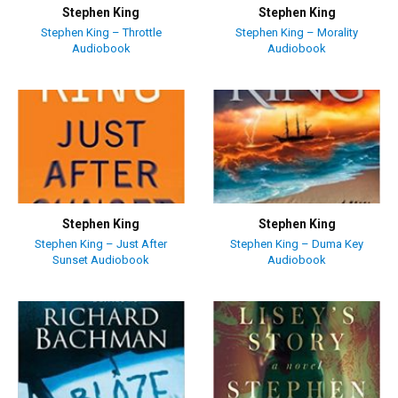
Stephen King
Stephen King
Stephen King – Throttle
Stephen King – Morality
Audiobook
Audiobook
Stephen King
Stephen King
Stephen King – Just After
Stephen King – Duma Key
Sunset Audiobook
Audiobook