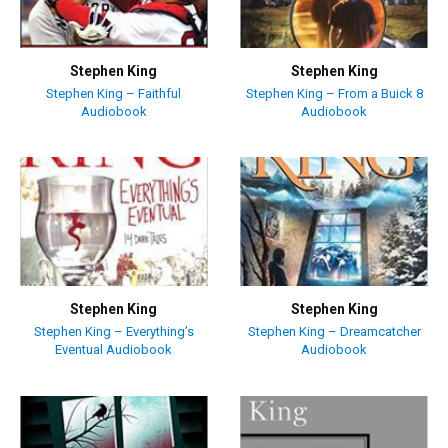
Stephen King
Stephen King
Stephen King – Faithful
Stephen King – From a Buick 8
Audiobook
Audiobook
Stephen King
Stephen King
Stephen King – Everything’s
Stephen King – Dreamcatcher
Eventual Audiobook
Audiobook