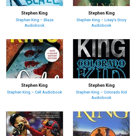
Stephen King
Stephen King
Stephen King – Blaze
Stephen King – Lisey’s Story
Audiobook
Audiobook
Stephen King
Stephen King
Stephen King – Cell Audiobook
Stephen King – Colorado Kid
Audiobook