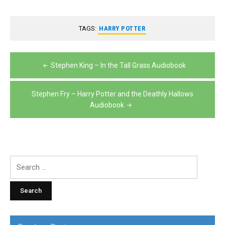
TAGS:
HARRY POTTER
Post
Stephen King – In the Tall Grass Audiobook
navigation
Stephen Fry – Harry Potter and the Deathly Hallows
Audiobook
Search
for: