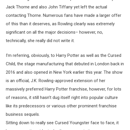
Jack Thorne and also John Tiffany yet left the actual
contacting Thorne. Numerous fans have made a larger offer
of this than it deserves, as Rowling clearly was extremely
significant on all the major decisions– however, no,
technically, she really did not write it.
I’m referring, obviously, to Harry Potter as well as the Cursed
Child, the stage manufacturing that debuted in London back in
2016 and also opened in New York earlier this year. The show
is an official, J.K. Rowling-approved extension of her
massively preferred Harry Potter franchise, however, for lots
of reasons, it still hasn’t dug itself right into popular culture
like its predecessors or various other prominent franchise
business sequels.
Sitting down to really see Cursed Youngster face to face, it