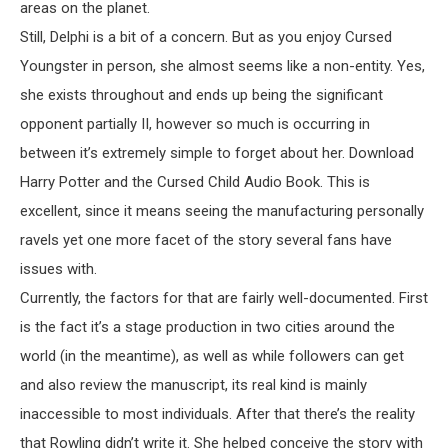
areas on the planet.
Still, Delphi is a bit of a concern. But as you enjoy Cursed
Youngster in person, she almost seems like a non-entity. Yes,
she exists throughout and ends up being the significant
opponent partially II, however so much is occurring in
between it’s extremely simple to forget about her. Download
Harry Potter and the Cursed Child Audio Book. This is
excellent, since it means seeing the manufacturing personally
ravels yet one more facet of the story several fans have
issues with.
Currently, the factors for that are fairly well-documented. First
is the fact it’s a stage production in two cities around the
world (in the meantime), as well as while followers can get
and also review the manuscript, its real kind is mainly
inaccessible to most individuals. After that there’s the reality
that Rowling didn’t write it. She helped conceive the story with