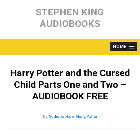
Skip
to
STEPHEN KING
content
AUDIOBOOKS
HOME
Harry Potter and the Cursed
Child Parts One and Two –
AUDIOBOOK FREE
By
Audiobooks
in
Harry Potter