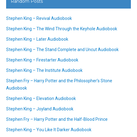
Random Posts
Stephen King – Revival Audiobook
Stephen King – The Wind Through the Keyhole Audiobook
Stephen King – Later Audiobook
Stephen King – The Stand Complete and Uncut Audiobook
Stephen King – Firestarter Audiobook
Stephen King – The Institute Audiobook
Stephen Fry – Harry Potter and the Philosopher’s Stone
Audiobook
Stephen King – Elevation Audiobook
Stephen King – Joyland Audiobook
Stephen Fry – Harry Potter and the Half-Blood Prince
Stephen King – You Like It Darker Audiobook