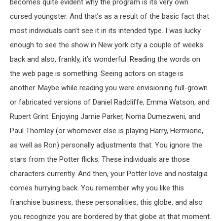
becomes quite evident why the program is its very own
cursed youngster. And that’s as a result of the basic fact that
most individuals can’t see it in its intended type. I was lucky
enough to see the show in New york city a couple of weeks
back and also, frankly, it’s wonderful. Reading the words on
the web page is something. Seeing actors on stage is
another. Maybe while reading you were envisioning full-grown
or fabricated versions of Daniel Radcliffe, Emma Watson, and
Rupert Grint. Enjoying Jamie Parker, Noma Dumezweni, and
Paul Thornley (or whomever else is playing Harry, Hermione,
as well as Ron) personally adjustments that. You ignore the
stars from the Potter flicks. These individuals are those
characters currently. And then, your Potter love and nostalgia
comes hurrying back. You remember why you like this
franchise business, these personalities, this globe, and also
you recognize you are bordered by that globe at that moment.