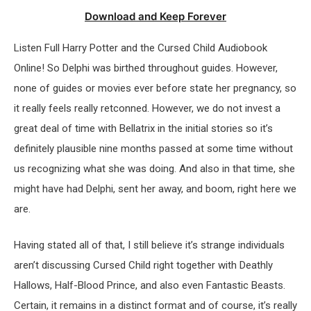
Download and Keep Forever
Listen Full Harry Potter and the Cursed Child Audiobook
Online! So Delphi was birthed throughout guides. However,
none of guides or movies ever before state her pregnancy, so
it really feels really retconned. However, we do not invest a
great deal of time with Bellatrix in the initial stories so it’s
definitely plausible nine months passed at some time without
us recognizing what she was doing. And also in that time, she
might have had Delphi, sent her away, and boom, right here we
are.
Having stated all of that, I still believe it’s strange individuals
aren’t discussing Cursed Child right together with Deathly
Hallows, Half-Blood Prince, and also even Fantastic Beasts.
Certain, it remains in a distinct format and of course, it’s really