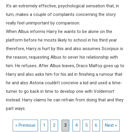
It’s an extremely effective, psychological sensation that, in
turn, makes a couple of complaints concerning the story
really feel unimportant by comparison.
When Albus informs Harry he wants to be alone on the
platform before he mosts likely to school in his third year
therefore, Harry is hurt by this and also assumes Scorpius is
the reason, requesting Albus to sever his relationship with
him. He refuses. After Albus leaves, Draco Malfoy goes up to
Harry and also asks him for his aid in finishing a rumour that
he and also Astoria couldn’t conceive a kid and used a time-
turner to go back in time to develop one with Voldemort
instead. Harry claims he can refrain from doing that and they
part ways.
« Previous
1
2
3
4
5
6
Next »