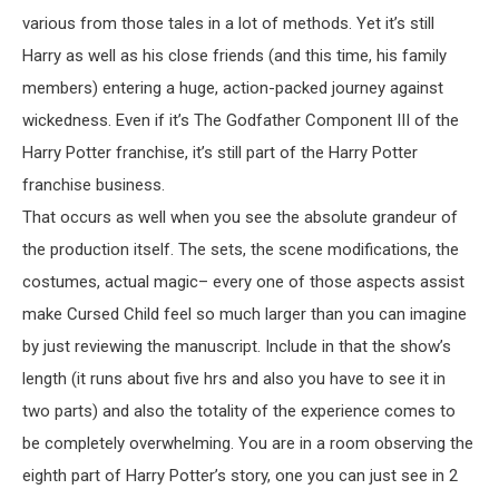
various from those tales in a lot of methods. Yet it’s still
Harry as well as his close friends (and this time, his family
members) entering a huge, action-packed journey against
wickedness. Even if it’s The Godfather Component III of the
Harry Potter franchise, it’s still part of the Harry Potter
franchise business.
That occurs as well when you see the absolute grandeur of
the production itself. The sets, the scene modifications, the
costumes, actual magic– every one of those aspects assist
make Cursed Child feel so much larger than you can imagine
by just reviewing the manuscript. Include in that the show’s
length (it runs about five hrs and also you have to see it in
two parts) and also the totality of the experience comes to
be completely overwhelming. You are in a room observing the
eighth part of Harry Potter’s story, one you can just see in 2