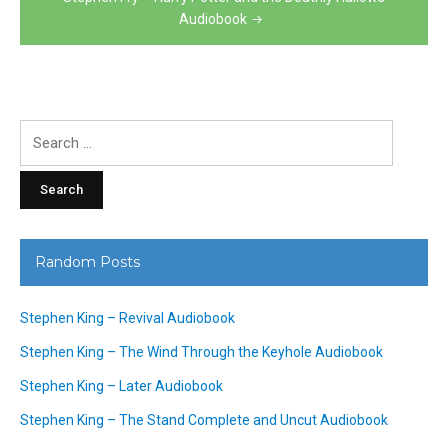
Audiobook
Search
for:
Random Posts
Stephen King – Revival Audiobook
Stephen King – The Wind Through the Keyhole Audiobook
Stephen King – Later Audiobook
Stephen King – The Stand Complete and Uncut Audiobook