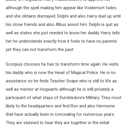
although the spell making him appear like Voldemort fades
and she obtains dismayed. Delphi and also Harry duel up until
his close friends and also Albus assist him. Delphi is quit as
well as states she just needed to know her daddy. Harry tells
her he understands exactly how it feels to have no parents
yet they can not transform the past.
Scorpius chooses he has to transform time again. He visits
his daddy who is now the Head of Magical Police. He is no
assistance so he finds Teacher Snape who is still to life as
well as mentor at Hogwarts although he is still privately a
participant of what stays of Dumbledore’s Military. They most
likely to the headquarters and find Ron and also Hermione
that have actually been in concealing for numerous years.
They are stunned to hear they are together in the initial