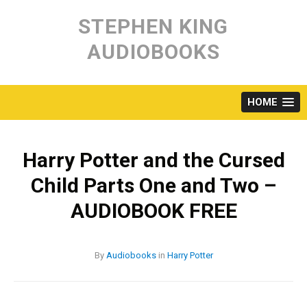
Skip
to
STEPHEN KING
content
AUDIOBOOKS
HOME
Harry Potter and the Cursed
Child Parts One and Two –
AUDIOBOOK FREE
By
Audiobooks
in
Harry Potter