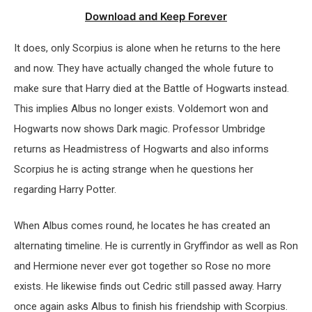
Download and Keep Forever
It does, only Scorpius is alone when he returns to the here
and now. They have actually changed the whole future to
make sure that Harry died at the Battle of Hogwarts instead.
This implies Albus no longer exists. Voldemort won and
Hogwarts now shows Dark magic. Professor Umbridge
returns as Headmistress of Hogwarts and also informs
Scorpius he is acting strange when he questions her
regarding Harry Potter.
When Albus comes round, he locates he has created an
alternating timeline. He is currently in Gryffindor as well as Ron
and Hermione never ever got together so Rose no more
exists. He likewise finds out Cedric still passed away. Harry
once again asks Albus to finish his friendship with Scorpius.