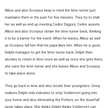
Albus and also Scorpius keep in mind the time-turner just
maintains them in the past for five minutes. They try to stall
her as well as end up meeting Cedric Diggory. Cedric assists
Albus and also Scorpius obtain the time-turner back, thinking
it to be a barrier for the event. When he leaves, Albus as well
as Scorpius tell him that his papa likes him. When he is gone,
Delphi manages to get the time-turner back. Delphi then
decides to return in time more as well as once she gets there,
she ruins the time-turner and she leaves Albus and Scorpius
to take place alone.
They go back in time and also locate their youngsters. Ginny
realises Delphi only indicates to stop Voldemort going into
your home and also eliminating the Potters, so the downfall
never takes place. She thinks Delphi thinks Voldemort can