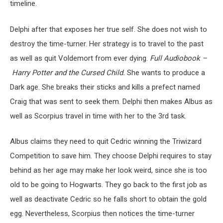
timeline.
Delphi after that exposes her true self. She does not wish to
destroy the time-turner. Her strategy is to travel to the past
as well as quit Voldemort from ever dying.
Full Audiobook –
Harry Potter and the Cursed Child.
She wants to produce a
Dark age. She breaks their sticks and kills a prefect named
Craig that was sent to seek them. Delphi then makes Albus as
well as Scorpius travel in time with her to the 3rd task.
Albus claims they need to quit Cedric winning the Triwizard
Competition to save him. They choose Delphi requires to stay
behind as her age may make her look weird, since she is too
old to be going to Hogwarts. They go back to the first job as
well as deactivate Cedric so he falls short to obtain the gold
egg. Nevertheless, Scorpius then notices the time-turner