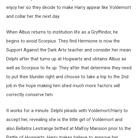
enjoy her so they decide to make Harry appear like Voldemort
and collar her the next day.
When Albus returns to institution life as a Gryffindor, he
begins to avoid Scorpius. They find Hermione is now the
Support Against the Dark Arts teacher and consider her mean.
Delphi after that turns up at Hogwarts and obtains Albus as
well as Scorpius to fix up. They after that determine they need
to put their blunder right and choose to take a trip to the 2nd
job in the hope making him shed much more factors will
correctly conserve him.
It works for a minute. Delphi pleads with Voldemort/Harry to
accept her, revealing she is the little girl of Voldemort and
also Bellatrix Lestrange birthed at Malfoy Mansion prior to the
Battle of Hogwarts. Harry makes believe to approve her