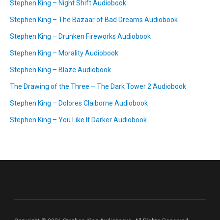
Stephen King – Night Shift Audiobook
Stephen King – The Bazaar of Bad Dreams Audiobook
Stephen King – Drunken Fireworks Audiobook
Stephen King – Morality Audiobook
Stephen King – Blaze Audiobook
The Drawing of the Three – The Dark Tower 2 Audiobook
Stephen King – Dolores Claiborne Audiobook
Stephen King – You Like It Darker Audiobook