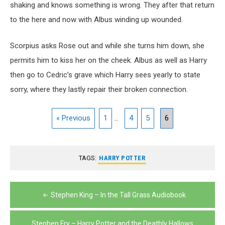
shaking and knows something is wrong. They after that return
to the here and now with Albus winding up wounded.
Scorpius asks Rose out and while she turns him down, she
permits him to kiss her on the cheek. Albus as well as Harry
then go to Cedric’s grave which Harry sees yearly to state
sorry, where they lastly repair their broken connection.
« Previous
1
...
4
5
6
TAGS:
HARRY POTTER
Post
Stephen King – In the Tall Grass Audiobook
navigation
Stephen Fry – Harry Potter and the Deathly Hallows